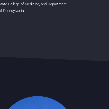
State College of Medicine, and Department
 of Pennsylvania.