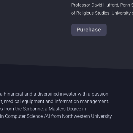
Professor David Hufford, Penn 
of
Religious Studies, University
Purchase
a Financial and a diversified investor with a passion
ent, medical equipment and information management.
s from the Sorbonne, a Masters Degree in
 in Computer Science /AI from Northwestern University