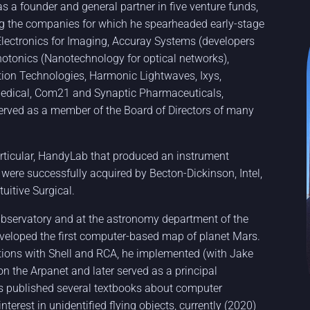
s a founder and general partner in five venture funds,
ng the companies for which he spearheaded early-stage
Electronics for Imaging, Accuray Systems (developers
Photonics (Nanotechnology for optical networks),
tion Technologies, Harmonic Lightwaves, Ixys,
Medical, Com21 and Synaptic Pharmaceuticals,
served as a member of the Board of Directors of many
rticular, HandyLab that produced an instrument
 were successfully acquired by Becton-Dickinson, Intel,
uitive Surgical.
 Observatory and at the astronomy department of the
eveloped the first computer-based map of planet Mars.
tions with Shell and RCA, he implemented (with Jake
 on the Arpanet and later served as a principal
s published several textbooks about computer
erest in unidentified flying objects, currently (2020)