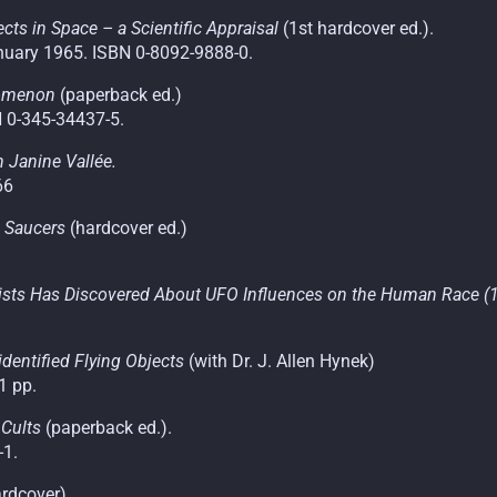
ts in Space – a Scientific Appraisal
(1st hardcover ed.).
uary 1965. ISBN 0-8092-9888-0.
nomenon
(paperback ed.)
N 0-345-34437-5.
 Janine Vallée.
66
g Saucers
(hardcover ed.)
tists Has Discovered About UFO Influences on the Human Race (1s
dentified Flying Objects
(with Dr. J. Allen Hynek)
1 pp.
 Cults
(paperback ed.).
-1.
ardcover).