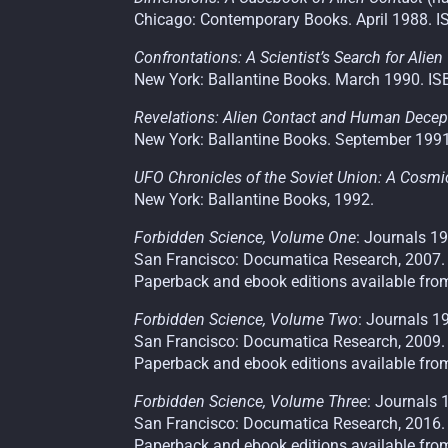
Chicago: Contemporary Books. April 1988. I
Confrontations: A Scientist’s Search for Alien
New York: Ballantine Books. March 1990. IS
Revelations: Alien Contact and Human Decep
New York: Ballantine Books. September 1991
UFO Chronicles of the Soviet Union: A Cosm
New York: Ballantine Books, 1992.
Forbidden Science, Volume One
: Journals 
San Francisco: Documatica Research, 2007.
Paperback and ebook editions available fro
Forbidden Science, Volume Two
: Journals 
San Francisco: Documatica Research, 2009.
Paperback and ebook editions available fro
Forbidden Science, Volume Three
: Journals
San Francisco: Documatica Research, 2016.
Paperback and ebook editions available fro