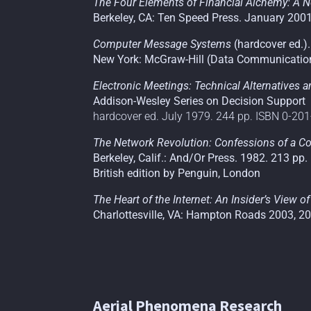
The Four Elements of Financial Alchemy: A N
Berkeley, CA: Ten Speed Press. January 200
Computer Message Systems
(hardcover ed.).
New York: McGraw-Hill (Data Communication
Electronic Meetings: Technical Alternatives 
Addison-Wesley Series on Decision Support
hardcover ed. July 1979. 244 pp. ISBN 0-20
The Network Revolution: Confessions of a Co
Berkeley, Calif.: And/Or Press. 1982. 213 pp
British edition by Penguin, London
The Heart of the Internet: An Insider’s View 
Charlottesville, VA: Hampton Roads 2003, 2
Aerial Phenomena Research