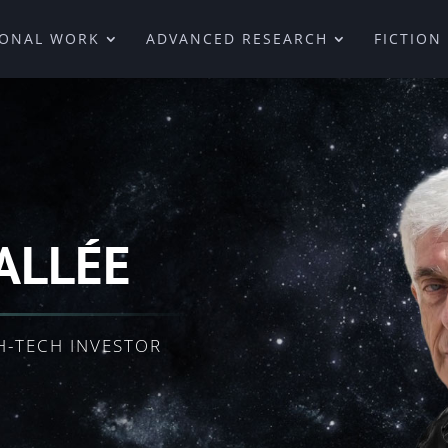
IONAL WORK
ADVANCED RESEARCH
FICTION
ALLÉE
H-TECH INVESTOR