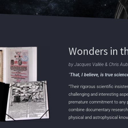
Wonders in t
by Jacques Vallée & Chris Au
“
That, I believe, is true scien
“Their rigorous scientific insis
challenging and interesting asp
premature commitment to any par
combine
documentary research, 
physical and
astrophysical knowl