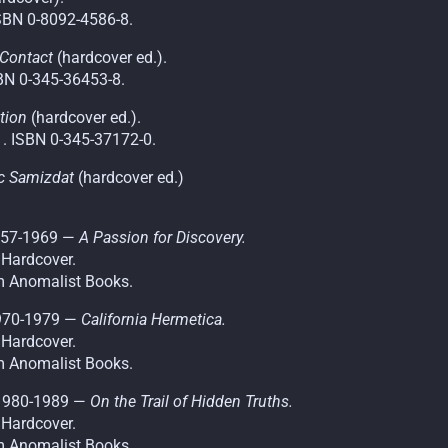
SBN 0-8092-4586-8.
 Contact
(hardcover ed.).
BN 0-345-36453-8.
tion
(hardcover ed.).
. ISBN 0-345-37172-0.
ic Samizdat
(hardcover ed.)
1957-1969 —
A Passion for Discovery.
 Hardcover.
m Anomalist Books.
1970-1979 —
California Hermetica.
 Hardcover.
m Anomalist Books.
 1980-1989 —
On the Trail of Hidden Truths.
 Hardcover.
m Anomalist Books.