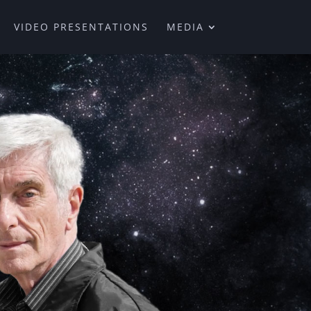
VIDEO PRESENTATIONS
MEDIA