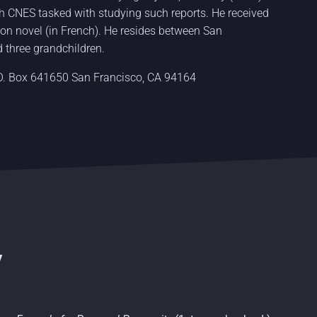
ch CNES tasked with studying such reports. He received
ction novel (in French). He resides between San
 three grandchildren.
.O. Box 641650 San Francisco, CA 94164
y