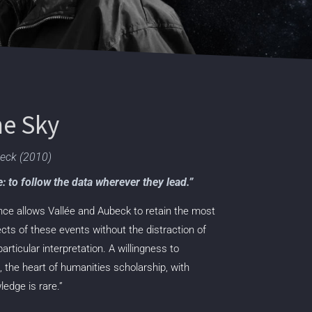
he Sky
beck (2010)
ce: to follow the data wherever they lead.”
tence allows Vallée and Aubeck to retain the
most
ects of these events without the distraction
of
ticular interpretation. A willingness to
the heart of humanities scholarship, with
edge is rare.”