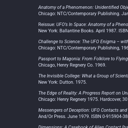
Anatomy of a Phenomenon: Unidentified Objec
Chicago: NTC/Contemporary Publishing. Jan
Reissue:
UFO’s In Space: Anatomy of a Phe
New York: Ballantine Books. April 1987. ISB
Challenge to Science: The UFO Enigma – with
Chicago
:
NTC/Contemporary Publishing, 19
Passport to Magonia: From Folklore to Flyin
Chicago, Henry Regnery Co. 1969.
The Invisible College: What a Group of Scien
New York: Dutton. 1975.
The Edge of Reality: A Progress Report on Uni
Chicago: Henry Regnery 1975. Hardcover, 30
Messengers of Deception: UFO Contacts and
And/Or Press. June 1979. ISBN 0-915904-38
Dimensions: A Casebook of Alien Contact
(h