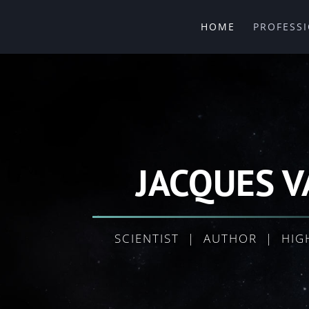
HOME
PROFESS
JACQUES V
SCIENTIST | AUTHOR | HIG