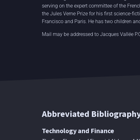
serving on the expert committee of the Fren
the Jules Verne Prize for his first science-fi
Francisco and Paris. He has two children and
Mail may be addressed to Jacques Vallée P
Abbreviated Bibliograph
Technology and Finance