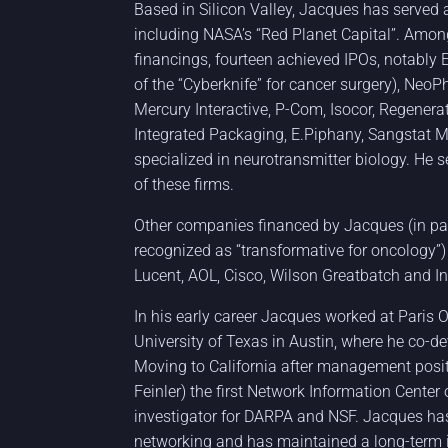
Based in Silicon Valley, Jacques has served a
including NASA’s “Red Planet Capital”. Amo
financings, fourteen achieved IPOs, notably 
of the “Cyberknife” for cancer surgery), Neo
Mercury Interactive, P-Com, Isocor, Regenera
Integrated Packaging, E.Piphany, Sangstat 
specialized in neurotransmitter biology. He 
of these firms.
Other companies financed by Jacques (in pa
recognized as “transformative for oncology”)
Lucent, AOL, Cisco, Wilson Greatbatch and Int
In his early career Jacques worked at Paris
University of Texas in Austin, where he co-d
Moving to California after management posi
Feinler) the first Network Information Center
investigator for DARPA and NSF. Jacques ha
networking and has maintained a long-term int