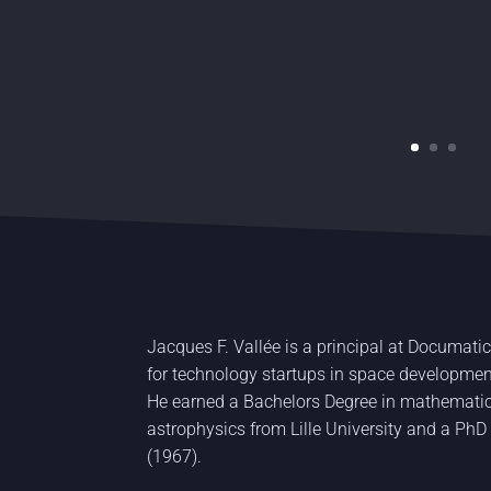
Jacques F. Vallée is a principal at Documatic
for technology startups in space developm
He earned a Bachelors Degree in mathematic
astrophysics from Lille University and a PhD
(1967).