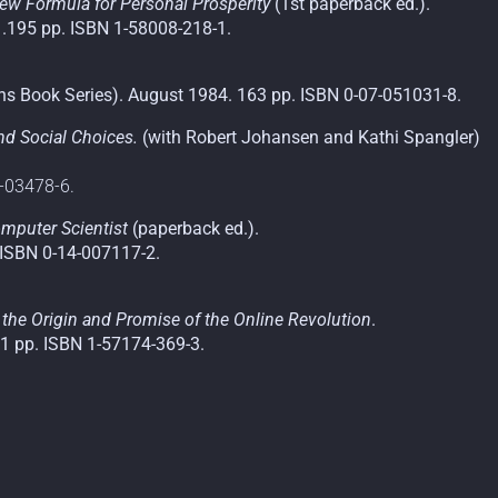
ew Formula for Personal Prosperity
(1st paperback ed.).
1.195 pp. ISBN 1-58008-218-1.
s Book Series). August 1984. 163 pp. ISBN 0-07-051031-8.
and Social Choices.
(with Robert Johansen and Kathi Spangler)
1-03478-6.
mputer Scientist
(paperback ed.).
. ISBN 0-14-007117-2.
of the Origin and Promise of the Online Revolution
.
01 pp. ISBN 1-57174-369-3.